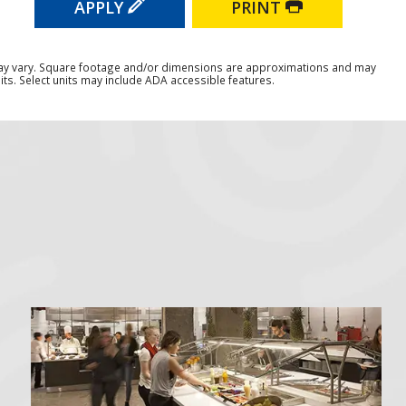
APPLY
PRINT
ay vary. Square footage and/or dimensions are approximations and may
ts. Select units may include ADA accessible features.