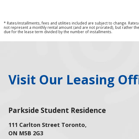
* Rates/installments, fees and utilities included are subject to change. Rate
not represent a monthly rental amount (and are not prorated), but rather the
due for the lease term divided by the number of installments.
Visit Our Leasing Off
Parkside Student Residence
111 Carlton Street Toronto,
ON M5B 2G3