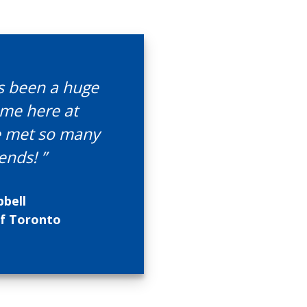
as been a huge
ime here at
ve met so many
ends! ”
bell
of Toronto