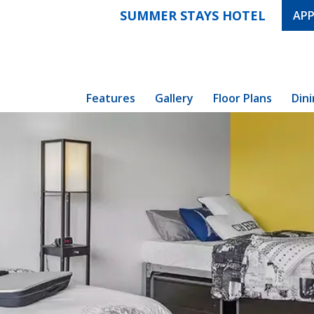
SUMMER STAYS HOTEL
APP
Features
Gallery
Floor Plans
Din