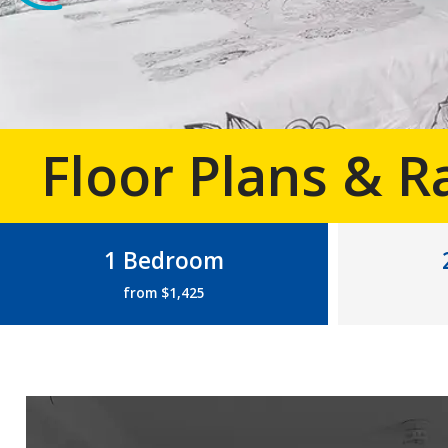
Floor Plans & R
1 Bedroom
from $1,425