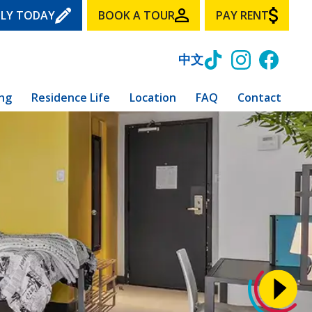
LY TODAY
BOOK A TOUR
PAY RENT
中文
ing
Residence Life
Location
FAQ
Contact