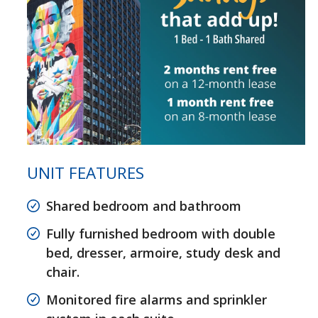
UNIT FEATURES
Shared bedroom and bathroom
Fully furnished bedroom with double
bed, dresser, armoire, study desk and
chair.
Monitored fire alarms and sprinkler