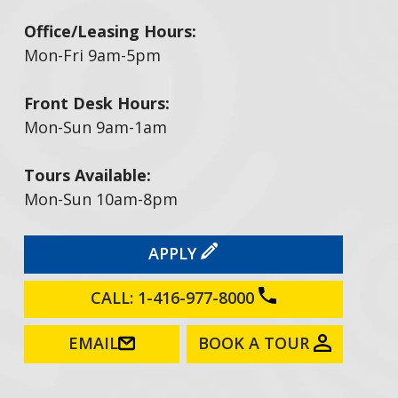
Office/Leasing Hours:
Mon-Fri 9am-5pm
Front Desk Hours:
Mon-Sun 9am-1am
Tours Available:
Mon-Sun 10am-8pm
APPLY
CALL: 1-416-977-8000
EMAIL
BOOK A TOUR