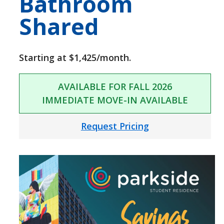
Bathroom
Shared
Starting at $1,425/month.
AVAILABLE FOR FALL 2026
IMMEDIATE MOVE-IN AVAILABLE
Request Pricing