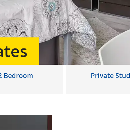
ates
2 Bedroom
Private Stud