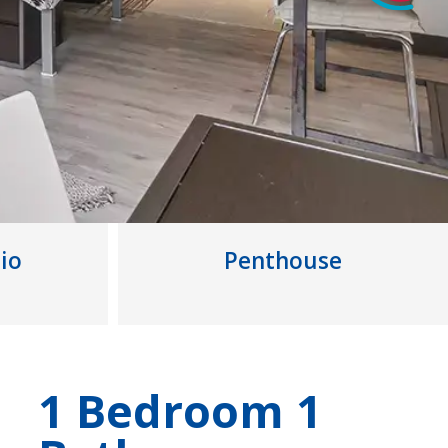
io
Penthouse
1 Bedroom 1