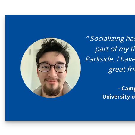
“ Socializing h
part of my t
Parkside. I ha
great fri
- Camp
University 