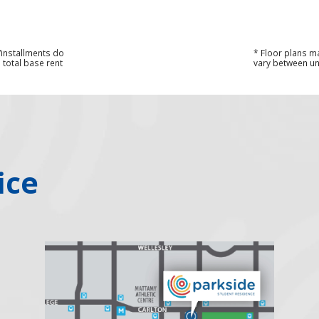
s/installments do
* Floor plans m
 total base rent
vary between uni
ice