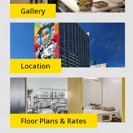
Gallery
Location
Floor Plans & Rates