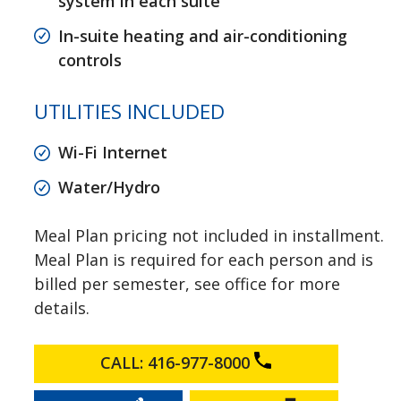
system in each suite
In-suite heating and air-conditioning
controls
UTILITIES INCLUDED
Wi-Fi Internet
Water/Hydro
Meal Plan pricing not included in installment.
Meal Plan is required for each person and is
billed per semester, see office for more
details.
CALL: 416-977-8000