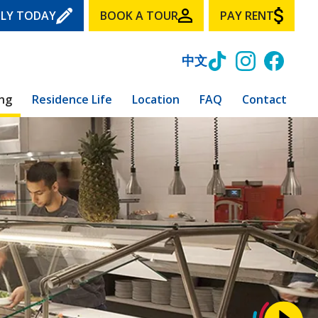
LY TODAY
BOOK A TOUR
PAY RENT
中文
ing
Residence Life
Location
FAQ
Contact