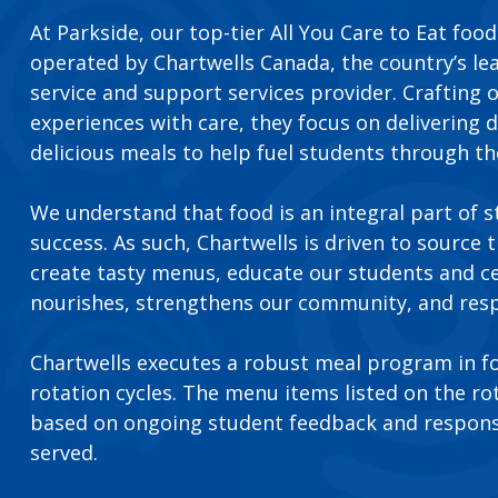
At Parkside, our top-tier All You Care to Eat foo
operated by Chartwells Canada, the country’s le
service and support services provider. Crafting
experiences with care, they focus on delivering d
delicious meals to help fuel students through th
We understand that food is an integral part of 
success. As such, Chartwells is driven to source 
create tasty menus, educate our students and c
nourishes, strengthens our community, and resp
Chartwells executes a robust meal program in 
rotation cycles. The menu items listed on the r
based on ongoing student feedback and respons
served.