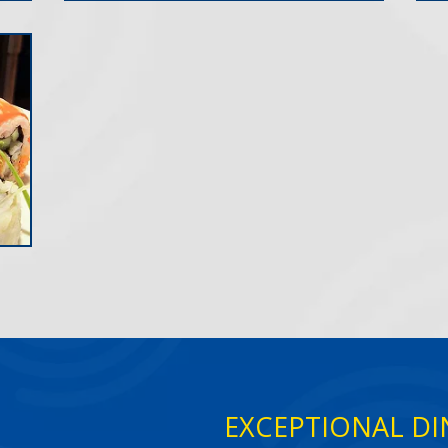
EXCEPTIONAL DIN