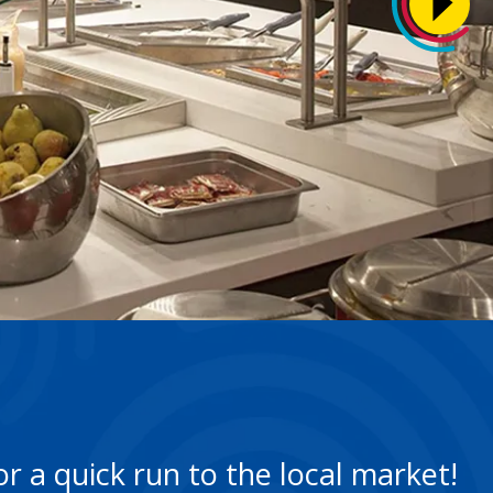
r a quick run to the local market!