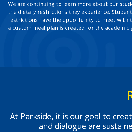
We are continuing to learn more about our stu
the dietary restrictions they experience. Student
restrictions have the opportunity to meet with t
a custom meal plan is created for the academic 
At Parkside, it is our goal to cr
and dialogue are sustain