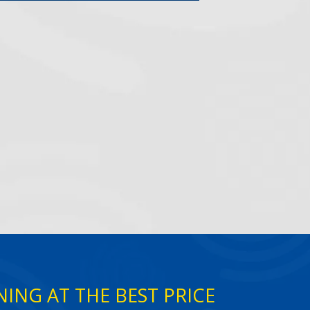
ING AT THE BEST PRICE