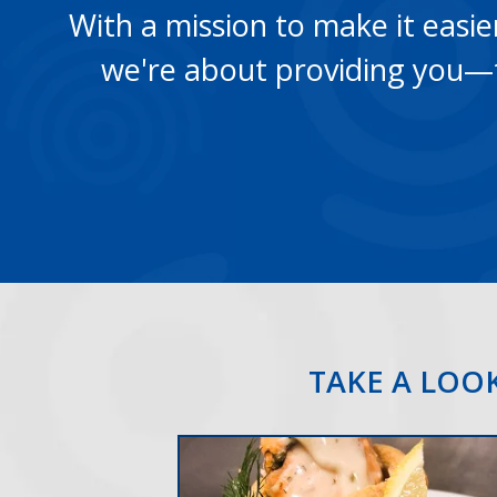
With a mission to make it easier 
we're about providing you—t
TAKE A LOOK