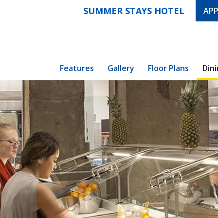
SUMMER STAYS HOTEL
APP
Features
Gallery
Floor Plans
Din