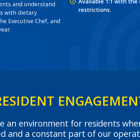
Available 1:1 with the
dents and understand
restrictions.
s with dietary
he Executive Chef, and
year.
RESIDENT ENGAGEMEN
eate an environment for residents wh
ed and a constant part of our operat