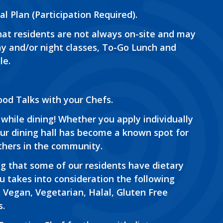
al Plan (Participation Required).
at residents are not always on-site and may
day and/or night classes, To-Go Lunch and
le.
od Talks with your Chefs.
while dining! Whether you apply individually
ur dining hall has become a known spot for
thers in the community.
g that some of our residents have dietary
u takes into consideration the following
 Vegan, Vegetarian, Halal, Gluten Free
s.