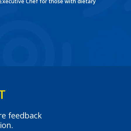
 Executive Chef for those with dietary
T
ere feedback
ion.