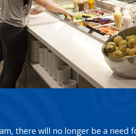
m, there will no longer be a need fo