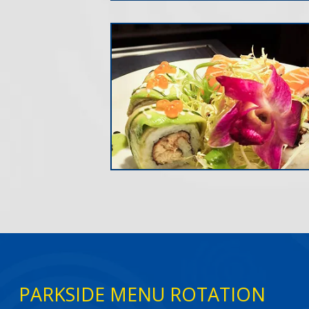
PARKSIDE MENU ROTATION