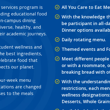
d services program is
All You Care to Eat Me
ading educational food
With the knowledge th
 on-campus dining
be participant in all-
iverse, healthy, and
Dinner options availab
eir academic journeys.
Daily rotating menu.
student wellness and
Themed events and Fo
the best ingredients,
Meet different people 
elebrate food that
or with a roommate, o
ects our planet.
breaking bread with o
four-week menu
With the understandin
otations are changed
restrictions, each men
es to the meals
wellness designations:
Desserts, Whole Grain