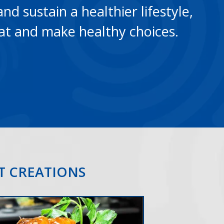
and sustain a healthier lifestyle,
at and make healthy choices.
NT CREATIONS