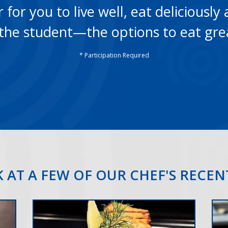
for you to live well, eat deliciously 
he student—the options to eat gre
* Participation Required
 AT A FEW OF OUR CHEF'S RECE