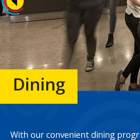
Dining
With our convenient dining progra